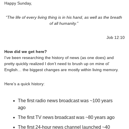
Happy Sunday,
“The life of every living thing is in his hand, as well as the breath 
of all humanity.” 
Job 12:10
How did we get here?
I’ve been researching the history of news (as one does) and 
pretty quickly realized I don’t need to brush up on mine ol’ 
English… the biggest changes are mostly within living memory.
Here’s a quick history:
The first radio news broadcast was ~100 years 
ago
The first TV news broadcast was ~80 years ago
The first 24-hour news channel launched ~40 