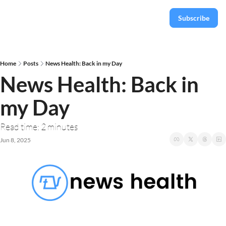
Subscribe
Home
Posts
News Health: Back in my Day
News Health: Back in 
my Day
Read time: 2 minutes
Jun 8, 2025