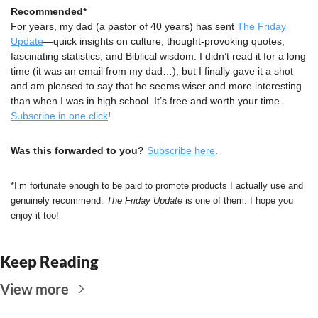
Recommended*
For years, my dad (a pastor of 40 years) has sent 
The Friday 
Update
—quick insights on culture, thought-provoking quotes, 
fascinating statistics, and Biblical wisdom. I didn’t read it for a long 
time (it was an email from my dad…), but I finally gave it a shot 
and am pleased to say that he seems wiser and more interesting 
than when I was in high school. It’s free and worth your time. 
Subscribe in one click
!
Was this forwarded to you?
Subscribe here
.
*I’m fortunate enough to be paid to promote products I actually use and 
genuinely recommend. 
The Friday Update
 is one of them. I hope you 
enjoy it too!
Keep Reading
View more