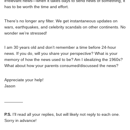
irrelevant news—when it takes days to send news of something, it 
has to be worth the time and effort. 
There’s no longer any filter. We get instantaneous updates on 
wars, earthquakes, and celebrity scandals on other continents. No 
wonder we’re stressed!
I am 30 years old and don’t remember a time before 24-hour 
news. If you do, will you share your perspective? What is your 
memory of how the news used to be? Am I idealizing the 1960s? 
What about how your parents consumed/discussed the news?
Appreciate your help!
Jason
________
P.S.
 I’ll read all your replies, but will likely not reply to each one. 
Sorry in advance!