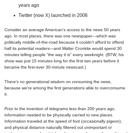
years ago
Twitter (now X) launched in 2006
Consider an average American’s access to the news 50 years 
ago. In most places, there was one newspaper—which was 
politically middle-of-the-road because it couldn’t afford to offend 
half its potential readers—and Walter Cronkite would spend 30 
minutes telling people “the way it is” every weeknight. (BTW, his 
show was just 15 minutes long for the first two years before it 
became the first-ever 30-minute newscast.) 
There’s no generational wisdom on consuming the news, 
because we’re among the first generations able to overconsume 
it.
Prior to the invention of telegrams less than 200 years ago, 
information needed to be physically carried to new places. 
Information traveled at the speed of foot (occasionally pigeon), 
and physical distance naturally filtered out unimportant or 