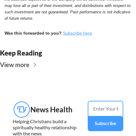
may lose all or part of their investment, and distributions with respect to 
such investment are not guaranteed. Past performance is not indicative 
of future returns.
Was this forwarded to you?
Subscribe here
.
Keep Reading
View more
News Health
Helping Christians build a 
Subscribe
spiritually healthy relationship 
with the news