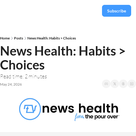
Subscribe
Home
Posts
News Health: Habits > Choices
News Health: Habits > 
Choices
Read time: 2 minutes
May 24, 2026