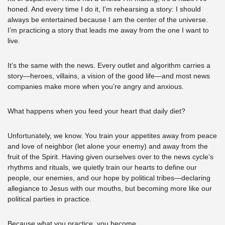
honed. And every time I do it, I'm rehearsing a story: I should 
always be entertained because I am the center of the universe. 
I’m practicing a story that leads me away from the one I want to 
live.
It’s the same with the news. Every outlet and algorithm carries a 
story—heroes, villains, a vision of the good life—and most news 
companies make more when you’re angry and anxious. 
What happens when you feed your heart that daily diet? 
Unfortunately, we know. You train your appetites away from peace 
and love of neighbor (let alone your enemy) and away from the 
fruit of the Spirit. Having given ourselves over to the news cycle’s 
rhythms and rituals, we quietly train our hearts to define our 
people, our enemies, and our hope by political tribes—declaring 
allegiance to Jesus with our mouths, but becoming more like our 
political parties in practice.
Because what you practice, you become.