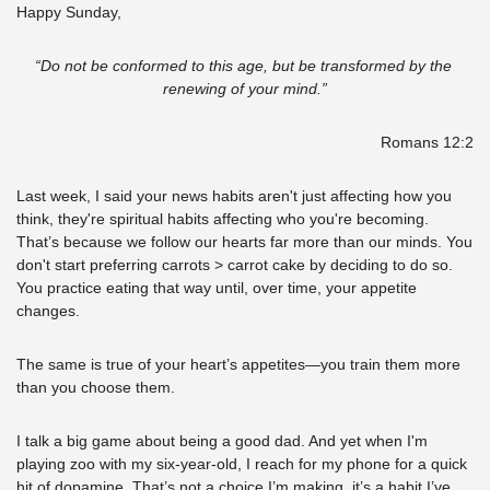
Happy Sunday,
“Do not be conformed to this age, but be transformed by the 
renewing of your mind.”
Romans 12:2
Last week, I said your news habits aren't just affecting how you 
think, they're spiritual habits affecting who you're becoming. 
That’s because we follow our hearts far more than our minds. You 
don't start preferring carrots > carrot cake by deciding to do so. 
You practice eating that way until, over time, your appetite 
changes. 
The same is true of your heart’s appetites—you train them more 
than you choose them.
I talk a big game about being a good dad. And yet when I'm 
playing zoo with my six-year-old, I reach for my phone for a quick 
hit of dopamine. That’s not a choice I’m making, it’s a habit I’ve 