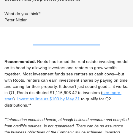
What do you think?
Peter Nittler
Recommended
. 
Roots has turned the real estate investing model 
on its head by allowing investors and renters to grow wealth 
together
. 
Most investment funds see renters as cash cows—but 
with Roots, renters can earn investment shares by paying on time 
and caring for their property. It doesn’t just sound good… it works: 
in Q1, Roots distributed $1,116,903.42 to investors (
see more 
stats
). 
Invest as little as $100 by May 31
 to qualify for Q2 
distributions.** 
**
Information contained herein, although believed accurate and compiled 
from credible sources, is not guaranteed. There can be no assurance 
the business objectives of the Company will be achieved. Investors 