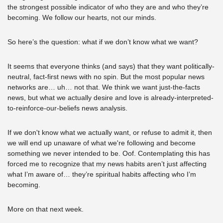
the strongest possible indicator of who they are and who they’re 
becoming. We follow our hearts, not our minds. 
So here’s the question: what if we don’t know what we want? 
It seems that everyone thinks (and says) that they want politically-
neutral, fact-first news with no spin. But the most popular news 
networks are… uh… not that. We think we want just-the-facts 
news, but what we actually desire and love is already-interpreted-
to-reinforce-our-beliefs news analysis. 
If we don't know what we actually want, or refuse to admit it, then 
we will end up unaware of what we're following and become 
something we never intended to be. Oof. Contemplating this has 
forced me to recognize that my news habits aren’t just affecting 
what I’m aware of… they’re spiritual habits affecting who I’m 
becoming.
More on that next week.