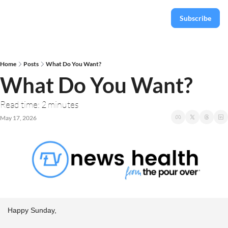
Subscribe
Home
Posts
What Do You Want?
What Do You Want?
Read time: 2 minutes
May 17, 2026
Happy Sunday,