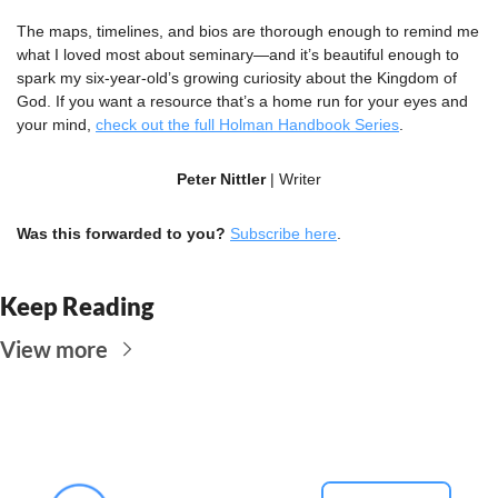
The maps, timelines, and bios are thorough enough to remind me 
what I loved most about seminary—and it’s beautiful enough to 
spark my six-year-old’s growing curiosity about the Kingdom of 
God. If you want a resource that’s a home run for your eyes and 
your mind, 
check out the full Holman Handbook Series
.
Peter Nittler
 | Writer
Was this forwarded to you?
Subscribe here
.
Keep Reading
View more