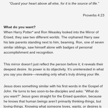
“Guard your heart above all else, for it is the source of life.”
Proverbs 4:23
What do you want? 
When Harry Potter* and Ron Weasley looked into the Mirror of 
Erised, they saw two different worlds. The orphaned Harry saw 
his late parents standing next to him, beaming. Ron, one of seven 
similar siblings, saw himself alone with badges of personal 
accomplishment and recognition. 
This mirror doesn’t just reflect the person before it; it reveals their 
deepest desire. Its power is its objectivity. It’s uninterested in what 
you 
say
 you desire—revealing only what’s truly driving your life. 
Jesus does something similar with his first words in the Gospel of 
John. He turns to two soon-to-be-disciples and asks: “What do 
you want?” Jesus goes straight for the Erised question, because 
he knows that human beings aren’t primarily thinking-things, but 
loving-things. Knowing what someone loves, wants, or desires is 