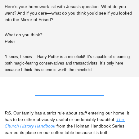
Here’s your homework: sit with Jesus’s question. What do you 
want? And if you dare—what do you think you’d see if you looked 
into the Mirror of Erised? 
What do you think? 
Peter
*I know, I know… Harry Potter is a minefield! It’s capable of steaming 
both magic-fearing conservatives and transactivists. It’s only here 
because I think this scene is worth the minefield.
P.S. 
Our family has a strict rule about 
stuff 
entering our home: it 
has to be either obviously useful or undeniably beautiful. 
The 
Church History Handbook
 from the Holman Handbook Series 
earned its place on our coffee table because it’s both.