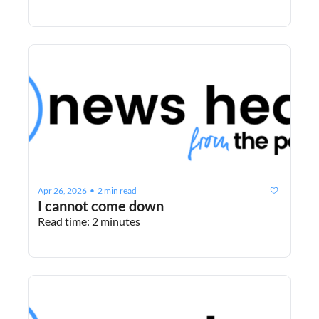
Apr 26, 2026
2 min read
•
I cannot come down
Read time: 2 minutes