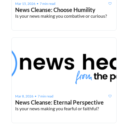
Mar 15, 2026
7 min read
•
News Cleanse: Choose Humility
Is your news making you combative or curious?
Mar 8, 2026
7 min read
•
News Cleanse: Eternal Perspective
Is your news making you fearful or faithful?