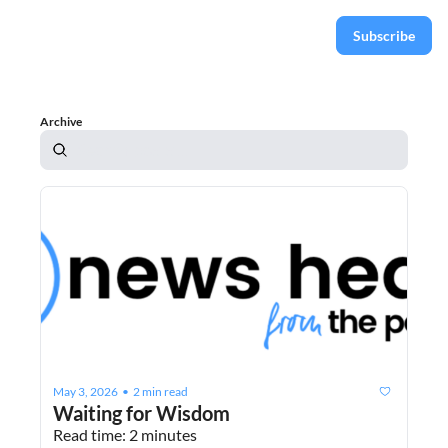
Subscribe
Archive
May 3, 2026
2 min read
•
Waiting for Wisdom
Read time: 2 minutes