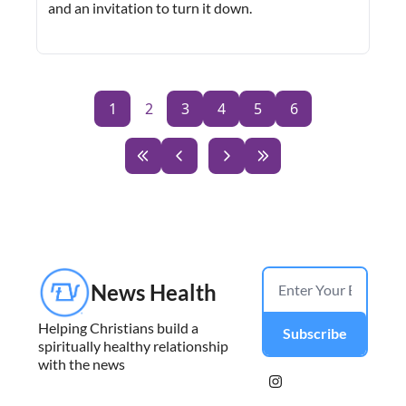
and an invitation to turn it down.
1
2
3
4
5
6
News Health
Helping Christians build a 
Subscribe
spiritually healthy relationship 
with the news