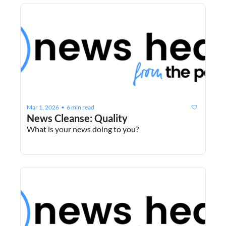
Mar 1, 2026
6 min read
•
News Cleanse: Quality
What is your news doing to you?