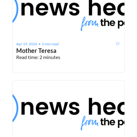
Apr 19, 2026
2 min read
•
Mother Teresa
Read time: 2 minutes