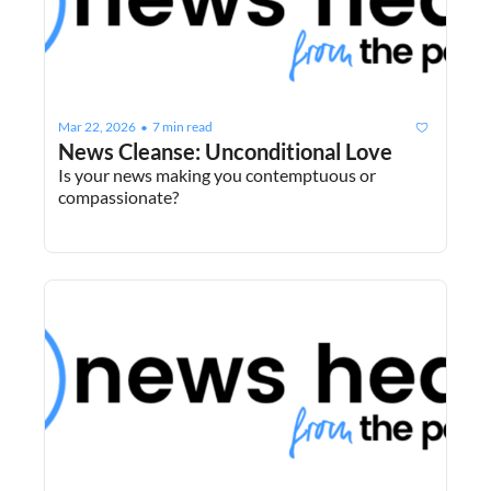
Mar 22, 2026
7 min read
•
News Cleanse: Unconditional Love
Is your news making you contemptuous or 
compassionate?