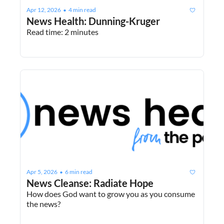
Apr 12, 2026
4 min read
•
News Health: Dunning-Kruger
Read time: 2 minutes
Apr 5, 2026
6 min read
•
News Cleanse: Radiate Hope
How does God want to grow you as you consume 
the news?