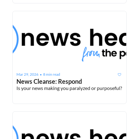
Mar 29, 2026
8 min read
•
News Cleanse: Respond
Is your news making you paralyzed or purposeful?