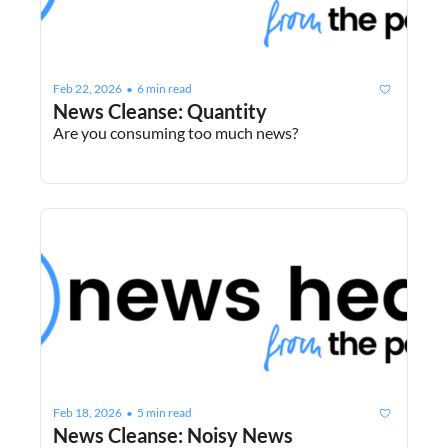
Feb 22, 2026
6 min read
•
News Cleanse: Quantity
Are you consuming too much news?
Feb 18, 2026
5 min read
•
News Cleanse: Noisy News